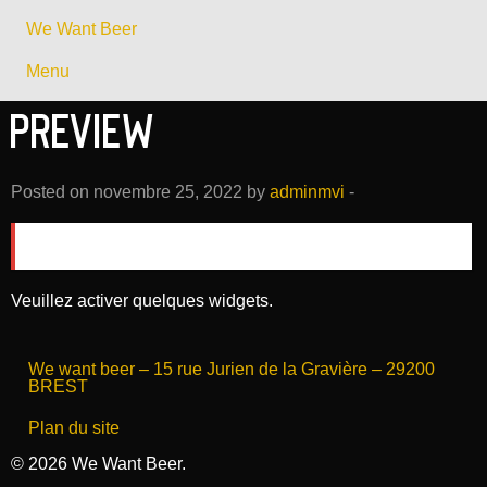
We Want Beer
Menu
Preview
Posted on novembre 25, 2022 by
adminmvi
-
There is no slider selected or the slider was deleted.
Veuillez activer quelques widgets.
We want beer – 15 rue Jurien de la Gravière – 29200
BREST
Plan du site
© 2026 We Want Beer.